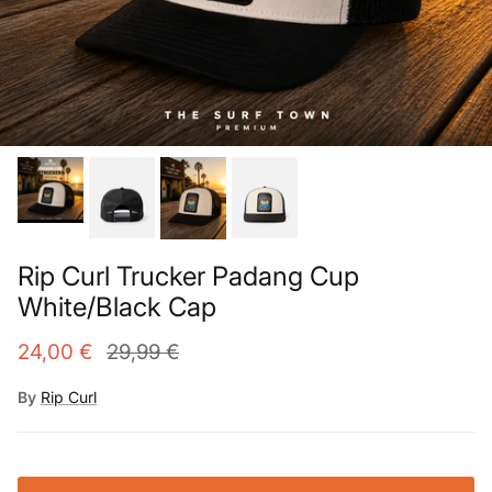
Rip Curl Trucker Padang Cup
White/Black Cap
24,00 €
29,99 €
By
Rip Curl