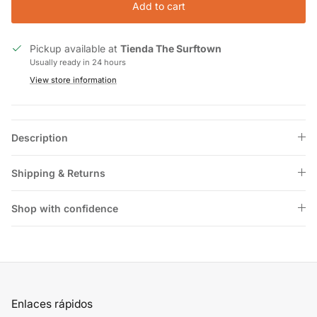
Add to cart
Pickup available at
Tienda The Surftown
Usually ready in 24 hours
View store information
Description
Shipping & Returns
Shop with confidence
Enlaces rápidos