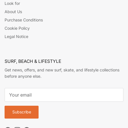
Look for
About Us
Purchase Conditions
Cookie Policy
Legal Notice
SURF, BEACH & LIFESTYLE
Get news, offers, and new surf, skate, and lifestyle collections
before anyone else.
Subscribe