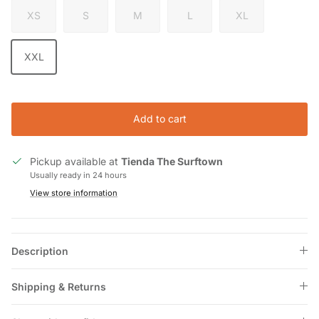
XS
S
M
L
XL
XXL
Add to cart
Pickup available at
Tienda The Surftown
Usually ready in 24 hours
View store information
Description
Shipping & Returns