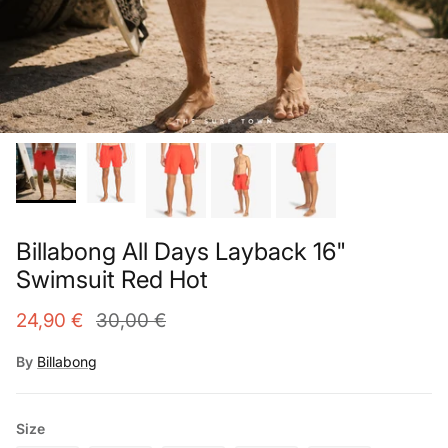
Billabong All Days Layback 16"
Swimsuit Red Hot
24,90 €
30,00 €
By
Billabong
Size