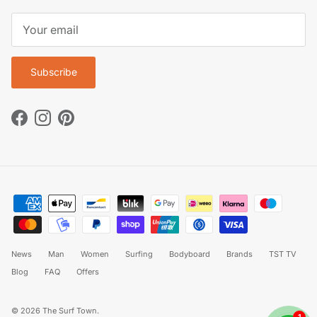
Subscribe
Facebook
Instagram
Pinterest
News
Man
Women
Surfing
Bodyboard
Brands
TST TV
Blog
FAQ
Offers
© 2026
The Surf Town
.
1