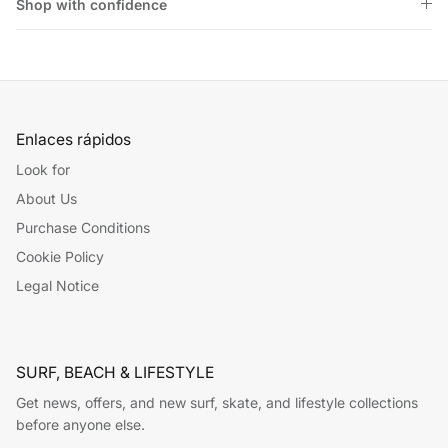
Shop with confidence
Enlaces rápidos
Look for
About Us
Purchase Conditions
Cookie Policy
Legal Notice
SURF, BEACH & LIFESTYLE
Get news, offers, and new surf, skate, and lifestyle collections
before anyone else.