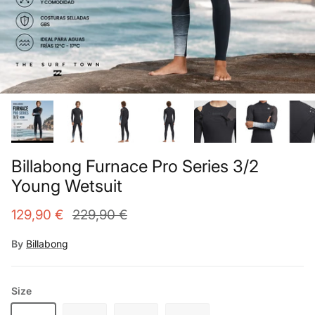
Billabong Furnace Pro Series 3/2
Young Wetsuit
129,90 €
229,90 €
By
Billabong
Size