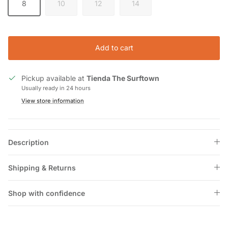
8
10
12
14
Add to cart
Pickup available at
Tienda The Surftown
Usually ready in 24 hours
View store information
Description
Shipping & Returns
Shop with confidence