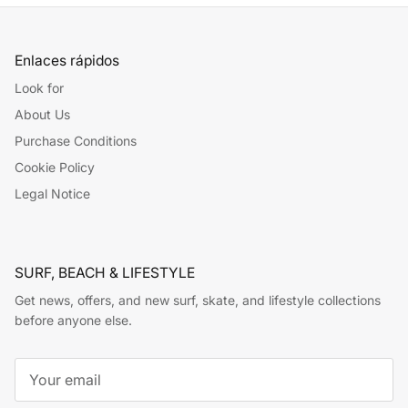
Enlaces rápidos
Look for
About Us
Purchase Conditions
Cookie Policy
Legal Notice
SURF, BEACH & LIFESTYLE
Get news, offers, and new surf, skate, and lifestyle collections
before anyone else.