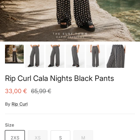
Rip Curl Cala Nights Black Pants
33,00 €
65,99 €
By
Rip Curl
Size
2XS
XS
S
M