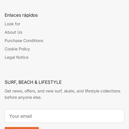
Enlaces rápidos
Look for
About Us
Purchase Conditions
Cookie Policy
Legal Notice
SURF, BEACH & LIFESTYLE
Get news, offers, and new surf, skate, and lifestyle collections
before anyone else.