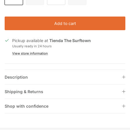
Add to cart
Pickup available at
Tienda The Surftown
Usually ready in 24 hours
View store information
Description
Shipping & Returns
Shop with confidence