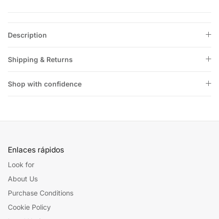
Description
Shipping & Returns
Shop with confidence
Enlaces rápidos
Look for
About Us
Purchase Conditions
Cookie Policy