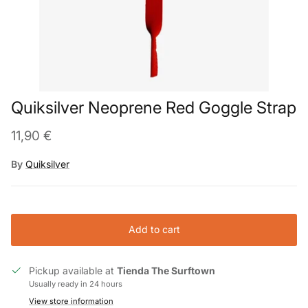
Quiksilver Neoprene Red Goggle Strap
11,90 €
By
Quiksilver
Add to cart
Pickup available at
Tienda The Surftown
Usually ready in 24 hours
View store information