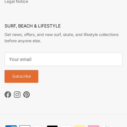
Legal Notice
SURF, BEACH & LIFESTYLE
Get news, offers, and new surf, skate, and lifestyle collections
before anyone else.
Subscribe
Facebook
Instagram
Pinterest